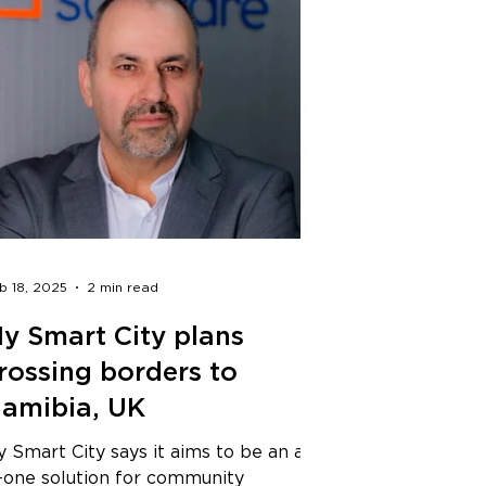
b 18, 2025
2 min read
y Smart City plans
rossing borders to
amibia, UK
 Smart City says it aims to be an all-
n-one solution for community