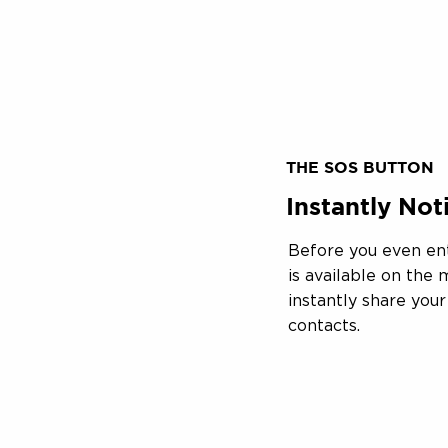
THE SOS BUTTON
Instantly No
Before you even en
is available on the
instantly share you
contacts.