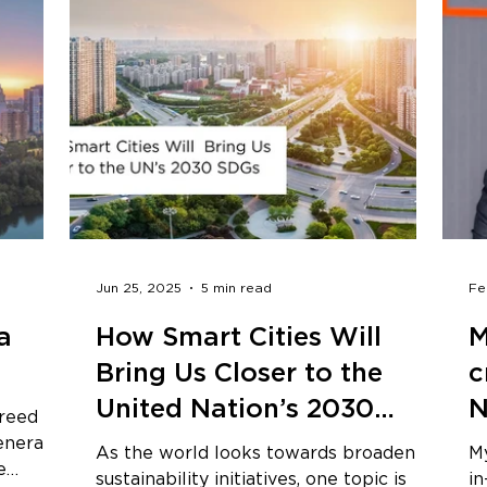
Jun 25, 2025
5 min read
Fe
a
How Smart Cities Will
M
Bring Us Closer to the
c
United Nation’s 2030
N
greed
Sustainable Development
generally
As the world looks towards broadening
My
e
Goals
sustainability initiatives, one topic is
i