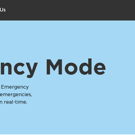
 Us
ncy Mode
h Emergency
 emergencies,
in real-time.