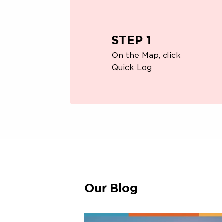
STEP 1
On the Map, click
Quick Log
Our Blog