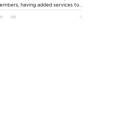
embers, having added services to
nnect users with service providers,
ch as domestic cleaning, gardening,
nd in some areas, pet grooming –
one through the “booking a service”
ature.