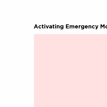
Activating Emergency M