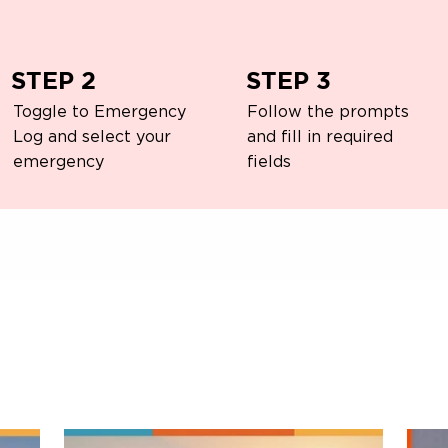
STEP 2
STEP 3
Toggle to Emergency
Follow the prompts
Log and select your
and fill in required
emergency
fields