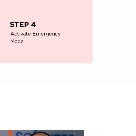
STEP 4
Activate Emergency
Mode