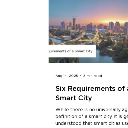
Aug 14, 2025
3 min read
Six Requirements of 
Smart City
While there is no universally a
definition of a smart city, it is 
understood that smart cities us