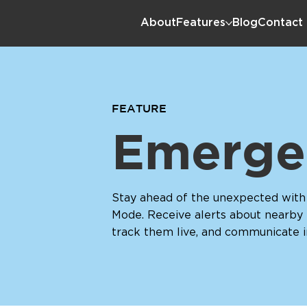
About
Features
Blog
Contact
FEATURE
Emerge
Stay ahead of the unexpected wit
Mode. Receive alerts about nearby
track them live, and communicate 