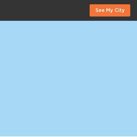
See My City