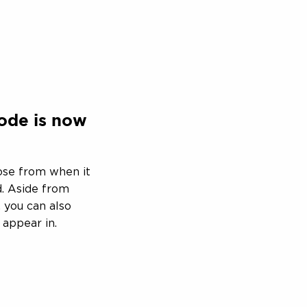
ode is now
ose from when it
. Aside from
 you can also
 appear in.