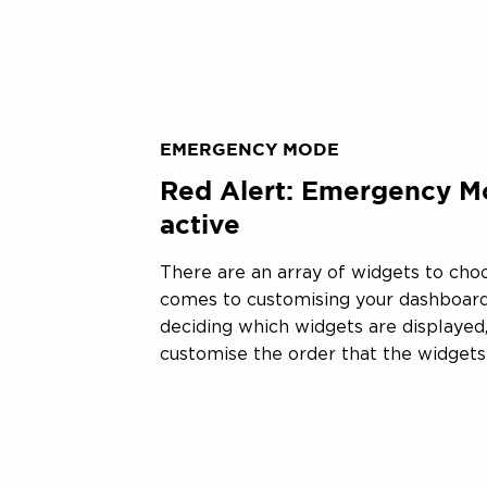
EMERGENCY MODE
Red Alert: Emergency M
active
There are an array of widgets to cho
comes to customising your dashboard
deciding which widgets are displayed,
customise the order that the widgets