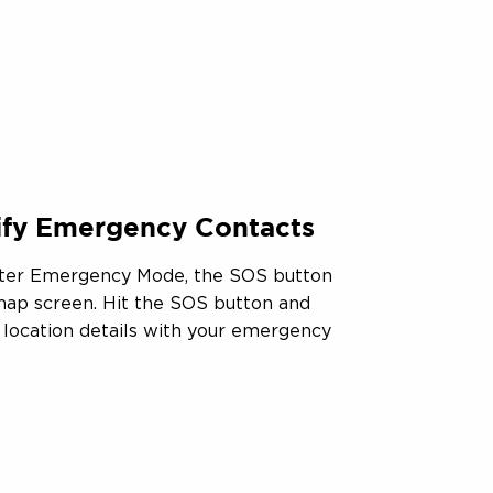
tify Emergency Contacts
ter Emergency Mode, the SOS button
 map screen. Hit the SOS button and
r location details with your emergency