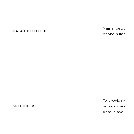
Name, geographic
DATA COLLECTED
phone number, m
To provide you w
SPECIFIC USE
services and to f
details available 