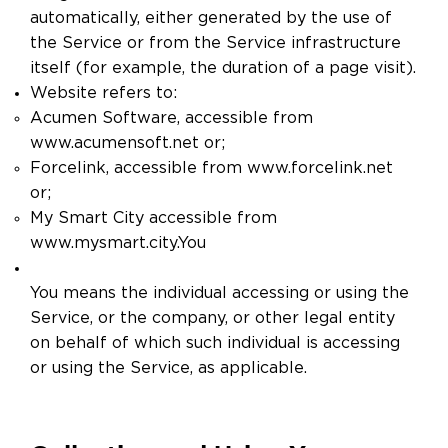
automatically, either generated by the use of
the Service or from the Service infrastructure
itself (for example, the duration of a page visit).
Website refers to:
Acumen Software, accessible from
www.acumensoft.net
or;
Forcelink, accessible from
www.forcelink.net
or;
My Smart City accessible from
www.mysmart.city.You
​You means the individual accessing or using the
Service, or the company, or other legal entity
on behalf of which such individual is accessing
or using the Service, as applicable.