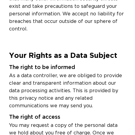
exist and take precautions to safeguard your
personal information. We accept no liability for
breaches that occur outside of our sphere of
control.
Your Rights as a Data Subject
The right to be informed
As a data controller, we are obliged to provide
clear and transparent information about our
data processing activities. This is provided by
this privacy notice and any related
communications we may send you.
The right of access
You may request a copy of the personal data
we hold about you free of charge. Once we