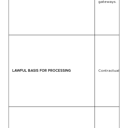
gateways.
LAWFUL BASIS FOR PROCESSING
Contractual fulfil