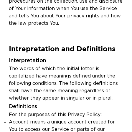
procedures on the collection, use and disclosure
of Your information when You use the Service
and tells You about Your privacy rights and how
the law protects You.
Intrepretation and Definitions
Interpretation
The words of which the initial letter is
capitalized have meanings defined under the
following conditions. The following definitions
shall have the same meaning regardless of
whether they appear in singular or in plural.
Definitions
For the purposes of this Privacy Policy:
Account means a unique account created for
You to access our Service or parts of our