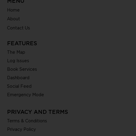
MENU
Home
About
Contact Us
FEATURES
The Map
Log Issues
Book Services
Dashboard
Social Feed
Emergency Mode
PRIVACY AND TERMS
Terms & Conditions
Privacy Policy