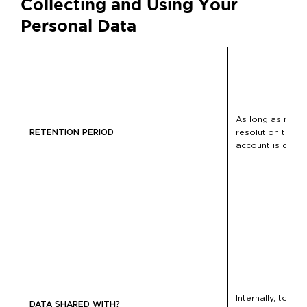
Collecting and Using Your
Personal Data
As long as neces
RETENTION PERIOD
resolution to tak
account is delet
Internally, to ot
DATA SHARED WITH?