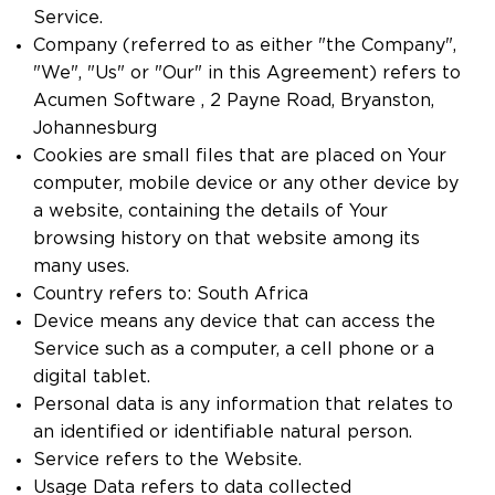
Service.
Company (referred to as either "the Company",
"We", "Us" or "Our" in this Agreement) refers to
Acumen Software , 2 Payne Road, Bryanston,
Johannesburg
Cookies are small files that are placed on Your
computer, mobile device or any other device by
a website, containing the details of Your
browsing history on that website among its
many uses.
Country refers to: South Africa
Device means any device that can access the
Service such as a computer, a cell phone or a
digital tablet.
Personal data is any information that relates to
an identified or identifiable natural person.
Service refers to the Website.
Usage Data refers to data collected