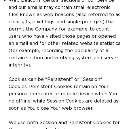
Web Beacons. Certain sections of our Service
and our emails may contain small electronic
files known as web beacons (also referred to as
clear gifs, pixel tags, and single-pixel gifs) that
permit the Company, for example, to count
users who have visited those pages or opened
an email and for other related website statistics
(for example, recording the popularity of a
certain section and verifying system and server
integrity).
Cookies can be "Persistent" or "Session"
Cookies. Persistent Cookies remain on Your
personal computer or mobile device when You
go offline, while Session Cookies are deleted as
soon as You close Your web browser.
We use both Session and Persistent Cookies for