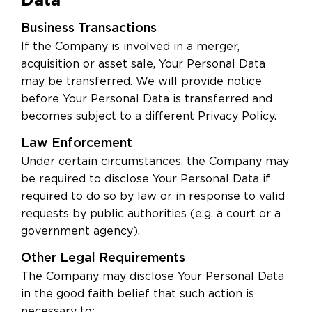
Business Transactions
If the Company is involved in a merger,
acquisition or asset sale, Your Personal Data
may be transferred. We will provide notice
before Your Personal Data is transferred and
becomes subject to a different Privacy Policy.
Law Enforcement
Under certain circumstances, the Company may
be required to disclose Your Personal Data if
required to do so by law or in response to valid
requests by public authorities (e.g. a court or a
government agency).
Other Legal Requirements
The Company may disclose Your Personal Data
in the good faith belief that such action is
necessary to: