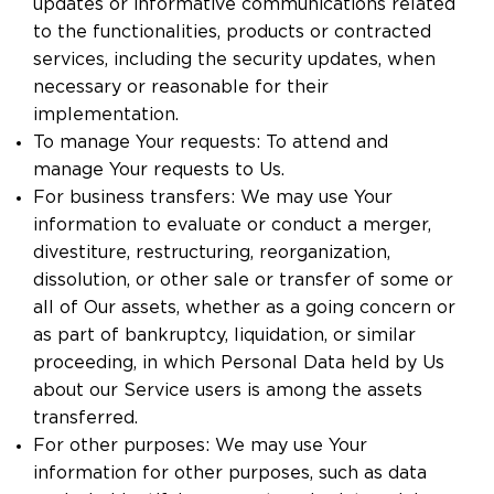
updates or informative communications related
to the functionalities, products or contracted
services, including the security updates, when
necessary or reasonable for their
implementation.
To manage Your requests: To attend and
manage Your requests to Us.
For business transfers: We may use Your
information to evaluate or conduct a merger,
divestiture, restructuring, reorganization,
dissolution, or other sale or transfer of some or
all of Our assets, whether as a going concern or
as part of bankruptcy, liquidation, or similar
proceeding, in which Personal Data held by Us
about our Service users is among the assets
transferred.
For other purposes: We may use Your
information for other purposes, such as data