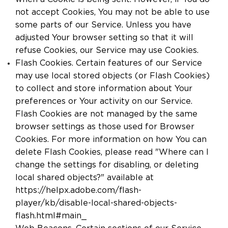
not accept Cookies, You may not be able to use
some parts of our Service. Unless you have
adjusted Your browser setting so that it will
refuse Cookies, our Service may use Cookies.
Flash Cookies. Certain features of our Service
may use local stored objects (or Flash Cookies)
to collect and store information about Your
preferences or Your activity on our Service.
Flash Cookies are not managed by the same
browser settings as those used for Browser
Cookies. For more information on how You can
delete Flash Cookies, please read "Where can I
change the settings for disabling, or deleting
local shared objects?" available at
https://helpx.adobe.com/flash-
player/kb/disable-local-shared-objects-
flash.html#main_