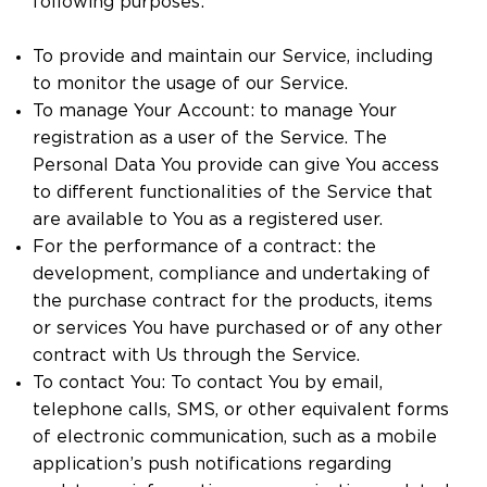
following purposes:
To provide and maintain our Service, including
to monitor the usage of our Service.
To manage Your Account: to manage Your
registration as a user of the Service. The
Personal Data You provide can give You access
to different functionalities of the Service that
are available to You as a registered user.
For the performance of a contract: the
development, compliance and undertaking of
the purchase contract for the products, items
or services You have purchased or of any other
contract with Us through the Service.
To contact You: To contact You by email,
telephone calls, SMS, or other equivalent forms
of electronic communication, such as a mobile
application’s push notifications regarding