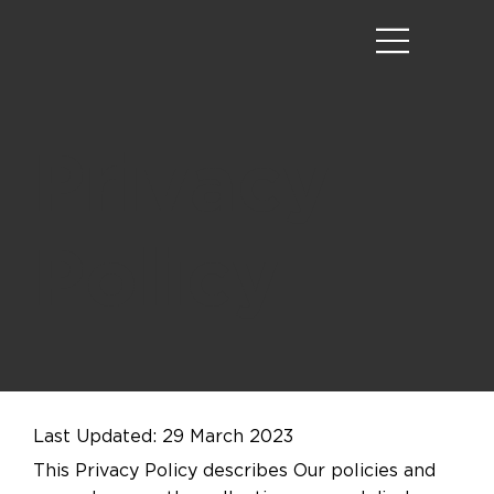
Privacy
Policy
Last Updated: 29 March 2023
This Privacy Policy describes Our policies and