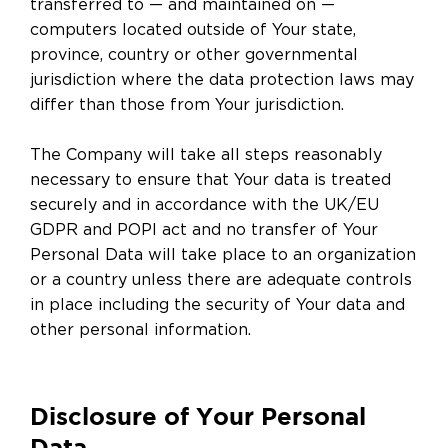
transferred to — and maintained on —
computers located outside of Your state,
province, country or other governmental
jurisdiction where the data protection laws may
differ than those from Your jurisdiction.
The Company will take all steps reasonably
necessary to ensure that Your data is treated
securely and in accordance with the UK/EU
GDPR and POPI act and no transfer of Your
Personal Data will take place to an organization
or a country unless there are adequate controls
in place including the security of Your data and
other personal information.
Disclosure of Your Personal
Data