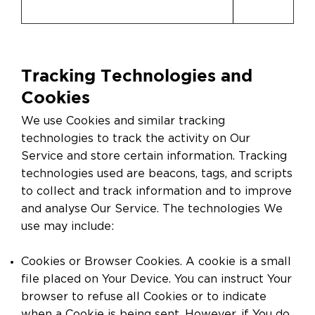
Tracking Technologies and
Cookies
We use Cookies and similar tracking
technologies to track the activity on Our
Service and store certain information. Tracking
technologies used are beacons, tags, and scripts
to collect and track information and to improve
and analyse Our Service. The technologies We
use may include:
Cookies or Browser Cookies. A cookie is a small
file placed on Your Device. You can instruct Your
browser to refuse all Cookies or to indicate
when a Cookie is being sent. However, if You do