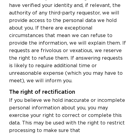
have verified your identity and, if relevant, the
authority of any third-party requestor, we will
provide access to the personal data we hold
about you. If there are exceptional
circumstances that mean we can refuse to
provide the information, we will explain them. If
requests are frivolous or vexatious, we reserve
the right to refuse them. If answering requests
is likely to require additional time or
unreasonable expense (which you may have to
meet), we will inform you.
The right of rectification
If you believe we hold inaccurate or incomplete
personal information about you, you may
exercise your right to correct or complete this
data. This may be used with the right to restrict
processing to make sure that