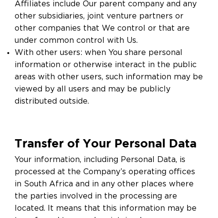
Affiliates include Our parent company and any
other subsidiaries, joint venture partners or
other companies that We control or that are
under common control with Us.
With other users: when You share personal
information or otherwise interact in the public
areas with other users, such information may be
viewed by all users and may be publicly
distributed outside.
Transfer of Your Personal Data
Your information, including Personal Data, is
processed at the Company’s operating offices
in South Africa and in any other places where
the parties involved in the processing are
located. It means that this information may be