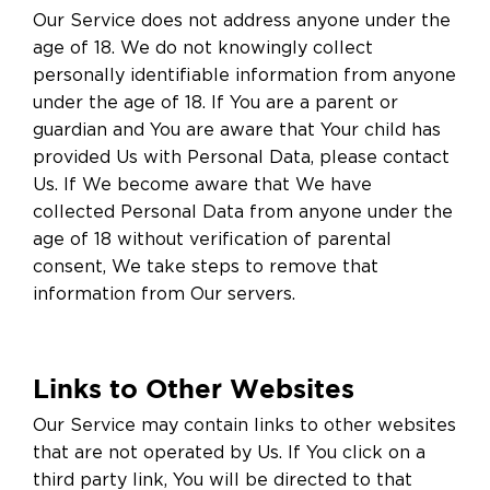
Our Service does not address anyone under the
age of 18. We do not knowingly collect
personally identifiable information from anyone
under the age of 18. If You are a parent or
guardian and You are aware that Your child has
provided Us with Personal Data, please contact
Us. If We become aware that We have
collected Personal Data from anyone under the
age of 18 without verification of parental
consent, We take steps to remove that
information from Our servers.
Links to Other Websites
Our Service may contain links to other websites
that are not operated by Us. If You click on a
third party link, You will be directed to that