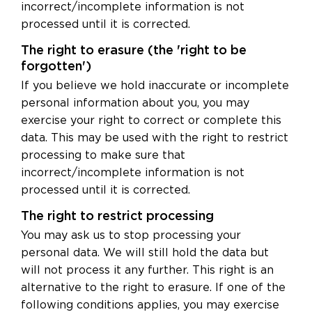
incorrect/incomplete information is not
processed until it is corrected.
The right to erasure (the 'right to be
forgotten')
If you believe we hold inaccurate or incomplete
personal information about you, you may
exercise your right to correct or complete this
data. This may be used with the right to restrict
processing to make sure that
incorrect/incomplete information is not
processed until it is corrected.
The right to restrict processing
You may ask us to stop processing your
personal data. We will still hold the data but
will not process it any further. This right is an
alternative to the right to erasure. If one of the
following conditions applies, you may exercise