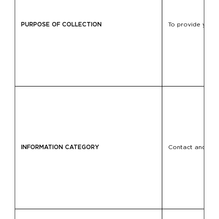
PURPOSE OF COLLECTION
To provide you w
INFORMATION CATEGORY
Contact and loca