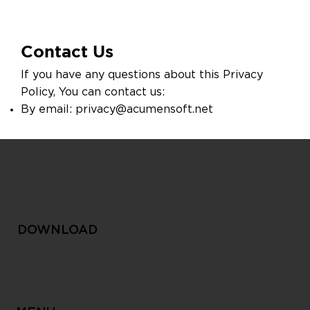
Contact Us
If you have any questions about this Privacy
Policy, You can contact us:
By email:
privacy@acumensoft.net
DOWNLOAD