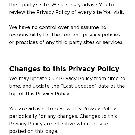
third party’s site. We strongly advise You to
review the Privacy Policy of every site You visit.
We have no control over and assume no
responsibility for the content, privacy policies
or practices of any third party sites or services.
Changes to this Privacy Policy
We may update Our Privacy Policy from time to
time. and update the "Last updated" date at the
top of this Privacy Policy.
You are advised to review this Privacy Policy
periodically for any changes. Changes to this
Privacy Policy are effective when they are
posted on this page.