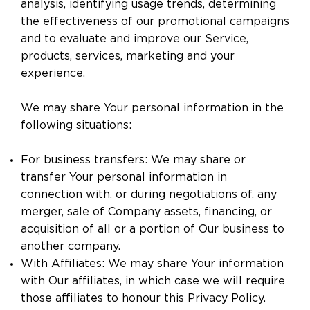
analysis, identifying usage trends, determining
the effectiveness of our promotional campaigns
and to evaluate and improve our Service,
products, services, marketing and your
experience.
We may share Your personal information in the
following situations:
For business transfers: We may share or
transfer Your personal information in
connection with, or during negotiations of, any
merger, sale of Company assets, financing, or
acquisition of all or a portion of Our business to
another company.
With Affiliates: We may share Your information
with Our affiliates, in which case we will require
those affiliates to honour this Privacy Policy.