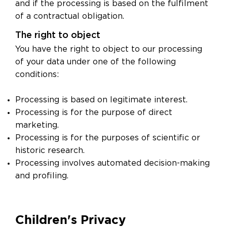
and if the processing is based on the fulfilment
of a contractual obligation.
The right to object
You have the right to object to our processing
of your data under one of the following
conditions:
Processing is based on legitimate interest.
Processing is for the purpose of direct
marketing.
Processing is for the purposes of scientific or
historic research.
Processing involves automated decision-making
and profiling.
Children's Privacy