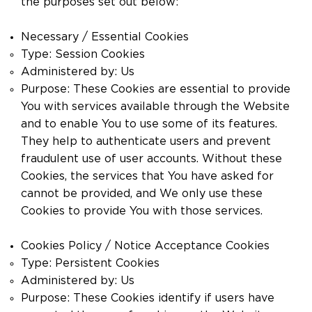
the purposes set out below:
Necessary / Essential Cookies
Type: Session Cookies
Administered by: Us
Purpose: These Cookies are essential to provide
You with services available through the Website
and to enable You to use some of its features.
They help to authenticate users and prevent
fraudulent use of user accounts. Without these
Cookies, the services that You have asked for
cannot be provided, and We only use these
Cookies to provide You with those services.
Cookies Policy / Notice Acceptance Cookies
Type: Persistent Cookies
Administered by: Us
Purpose: These Cookies identify if users have