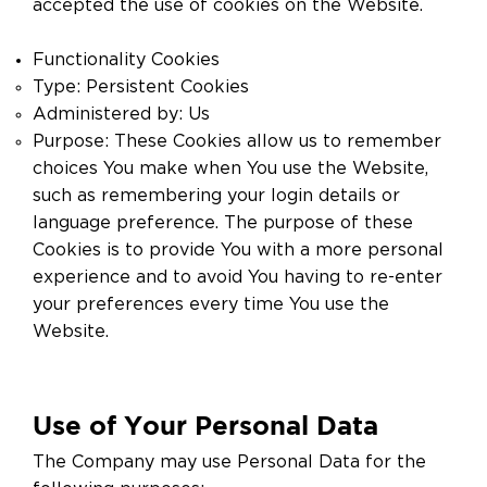
accepted the use of cookies on the Website.
Functionality Cookies
Type: Persistent Cookies
Administered by: Us
Purpose: These Cookies allow us to remember
choices You make when You use the Website,
such as remembering your login details or
language preference. The purpose of these
Cookies is to provide You with a more personal
experience and to avoid You having to re-enter
your preferences every time You use the
Website.
Use of Your Personal Data
The Company may use Personal Data for the