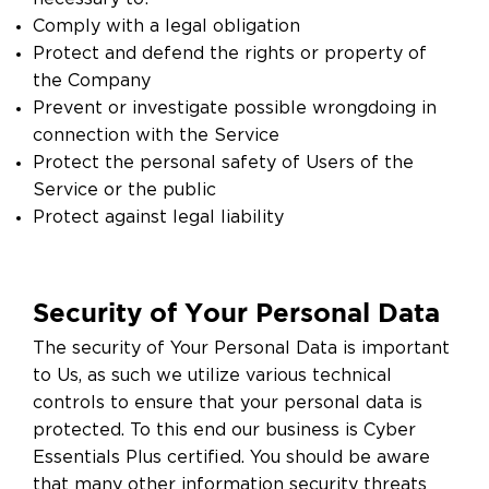
Comply with a legal obligation
Protect and defend the rights or property of
the Company
Prevent or investigate possible wrongdoing in
connection with the Service
Protect the personal safety of Users of the
Service or the public
Protect against legal liability
Security of Your Personal Data
The security of Your Personal Data is important
to Us, as such we utilize various technical
controls to ensure that your personal data is
protected. To this end our business is Cyber
Essentials Plus certified. You should be aware
that many other information security threats