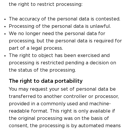
the right to restrict processing:
The accuracy of the personal data is contested.
Processing of the personal data is unlawful.
We no longer need the personal data for
processing, but the personal data is required for
part of a legal process.
The right to object has been exercised and
processing is restricted pending a decision on
the status of the processing.
The right to data portability
You may request your set of personal data be
transferred to another controller or processor,
provided in a commonly used and machine-
readable format. This right is only available if
the original processing was on the basis of
consent, the processing is by automated means