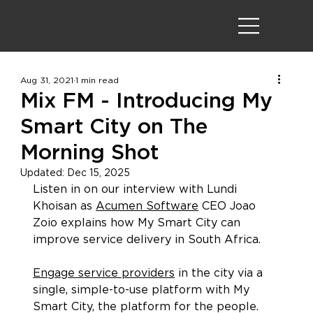
Aug 31, 2021
1 min read
Mix FM - Introducing My
Smart City on The
Morning Shot
Updated:
Dec 15, 2025
Listen in on our interview with Lundi 
Khoisan as 
Acumen Software
 CEO Joao 
Zoio explains how My Smart City can 
improve service delivery in South Africa.
Engage service providers
 in the city via a 
single, simple-to-use platform with My 
Smart City, the platform for the people.