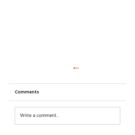
Comments
Write a comment...