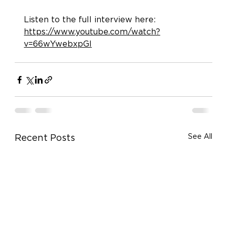
Listen to the full interview here: 
https://www.youtube.com/watch?
v=66wYwebxpGI
See All
Recent Posts