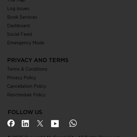
The Map
Log Issues
Book Services
Dashboard
Social Feed
Emergency Mode
PRIVACY AND TERMS
Terms & Conditions
Privacy Policy
Cancellation Policy
Reschedule Policy
FOLLOW US