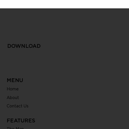
Inside My Smart City: A Conversation
with our Product Manager
DOWNLOAD
MENU
Home
About
Contact Us
FEATURES