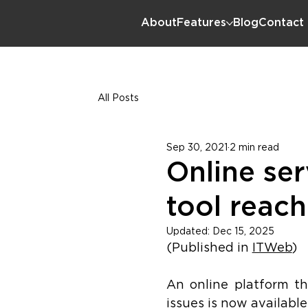
About
Features
Blog
Contact
All Posts
Sep 30, 2021
2 min read
Online ser
tool reac
Updated:
Dec 15, 2025
(Published in 
ITWeb
)
An online platform tha
issues is now available