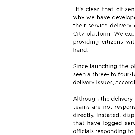
“It’s clear that citiz
why we have developed 
their service deliver
City platform. We expe
providing citizens wi
hand."
Since launching the p
seen a three- to four-
delivery issues, accor
Although the delivery 
teams are not responsi
directly. Instated, di
that have logged servi
officials responding t