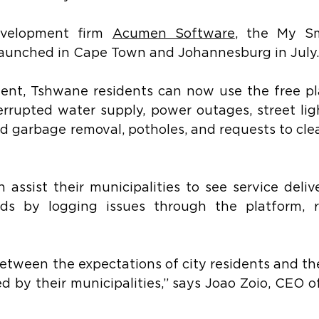
evelopment firm 
Acumen Software
, the My Sm
 launched in Cape Town and Johannesburg in July.
ent, Tshwane residents can now use the free pla
errupted water supply, power outages, street ligh
 garbage removal, potholes, and requests to clea
assist their municipalities to see service delive
rds by logging issues through the platform, r
between the expectations of city residents and the
ed by their municipalities,” says Joao Zoio, CEO 