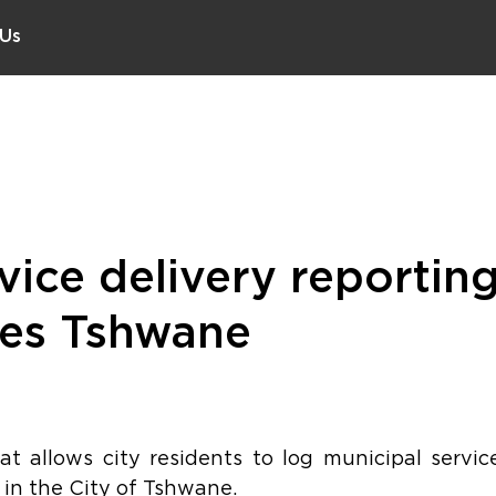
 Us
vice delivery reportin
hes Tshwane
t allows city residents to log municipal service
 in the City of Tshwane.