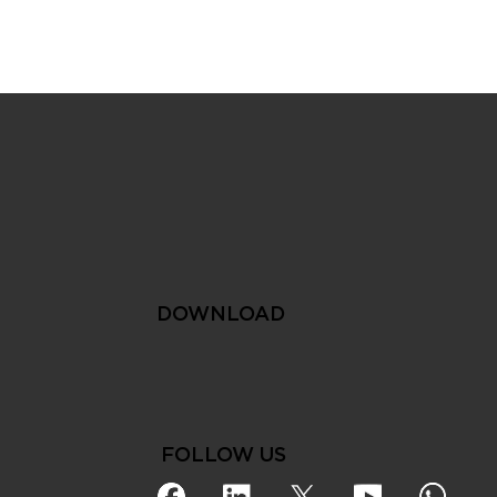
The Smart City Approach
to Sustainable Water
Management
DOWNLOAD
FOLLOW US