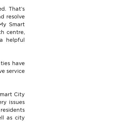
d. That’s 
d resolve 
 My Smart 
h centre, 
 helpful 
ies have 
e service 
mart City 
ry issues 
residents 
l as city 