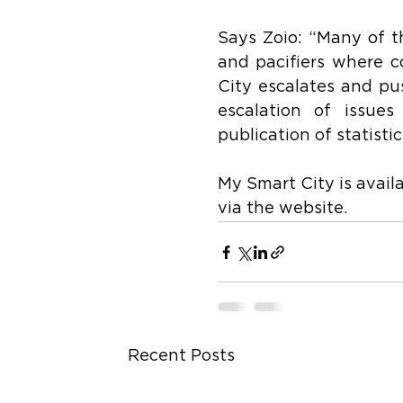
Says Zoio: “Many of th
and pacifiers where c
City escalates and pus
escalation of issues
publication of statisti
My Smart City is avail
via the website.
Recent Posts