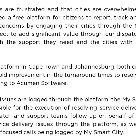
ens are frustrated and that cities are overwhelme
a free platform for citizens to report, track an
y concerns by engaging their cities through the
ct to add significant value through our dispatc
th the support they need and the cities with a
latform in Cape Town and Johannesburg, both cit
fold improvement in the turnaround times to resolv
ding to Acumen Software.
issues are logged through the platform, the My S
ble for the execution of resolving service delive
spatch and support teams follow up on behalf of 
ce delivery issues through the platform, as wel
o focused calls being logged by My Smart City.