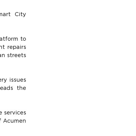
art City 
tform to 
t repairs 
n streets 
ry issues 
eads the 
 services 
of Acumen 