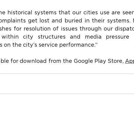
e historical systems that our cities use are seen
omplaints get lost and buried in their systems.
hes for resolution of issues through our dispatc
 within city structures and media pressure 
cs on the city’s service performance.”
able for download from the Google Play Store, 
Ap