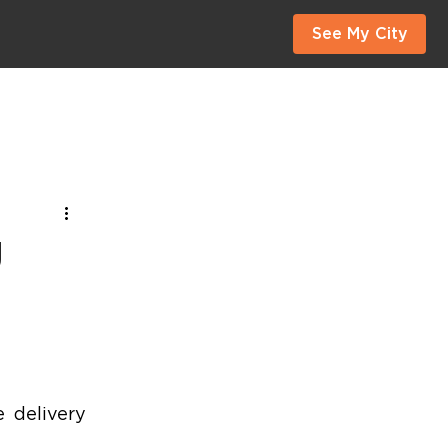
See My City
g
 delivery 