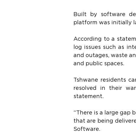
Built by software d
platform was initially
According to a statem
log issues such as int
and outages, waste and
and public spaces.
Tshwane residents can 
resolved in their wa
statement.
“There is a large gap 
that are being deliver
Software.