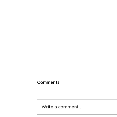
Comments
Write a comment...