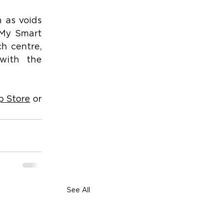
 as voids 
 My Smart 
h centre, 
with the 
p Store
 or 
See All