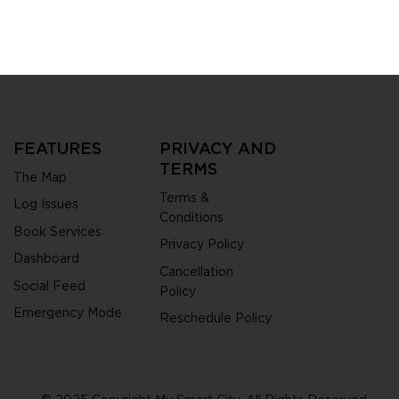
City is redefining
zens and
ities get things
FEATURES
PRIVACY AND
TERMS
The Map
Terms &
Log Issues
Conditions
Book Services
Privacy Policy
Dashboard
Cancellation
Social Feed
Policy
Emergency Mode
Reschedule Policy