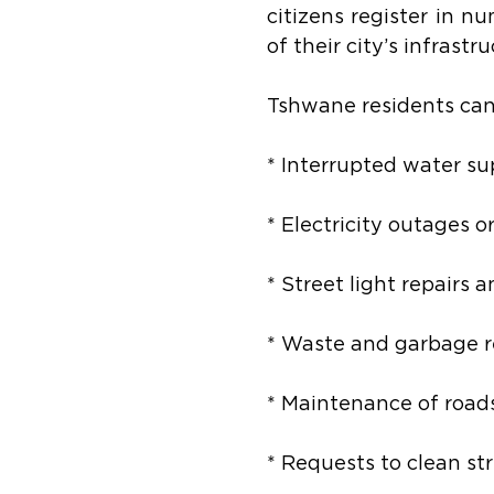
citizens register in nu
of their city’s infrast
Tshwane residents ca
* Interrupted water su
* Electricity outages o
* Street light repairs 
* Waste and garbage r
* Maintenance of roads
* Requests to clean st