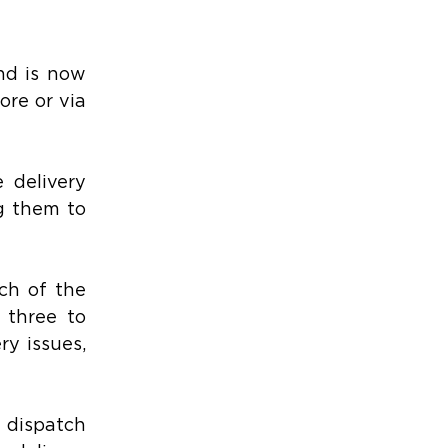
d is now 
re or via 
delivery 
 them to 
h of the 
three to 
y issues, 
dispatch 