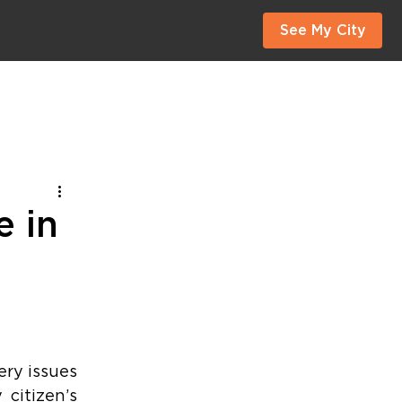
See My City
e in
ry issues 
citizen’s 