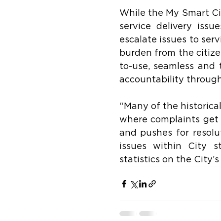
While the My Smart Cit
service delivery issu
escalate issues to serv
burden from the citize
to-use, seamless and 
accountability throug
“Many of the historical
where complaints get l
and pushes for resolut
issues within City s
statistics on the City’