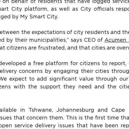
 on behalf of residents that have logged service
t City platform, as well as City officials resp
gged by My Smart City.
between the expectations of city residents and the
ed by their municipalities,” says CEO of 
Acumen 
that citizens are frustrated, and that cities are ov
veloped a free platform for citizens to report, 
delivery concerns by engaging their cities throu
We expect to add significant value through our
tizens with the support they need and the citie
ailable in Tshwane, Johannesburg and Cape 
sues that concern them. This is the first time that
f open service delivery issues that have been rep