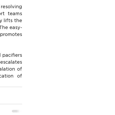
resolving 
rt teams 
lifts the 
 The easy-
 promotes 
pacifiers 
escalates 
lation of 
ation of 