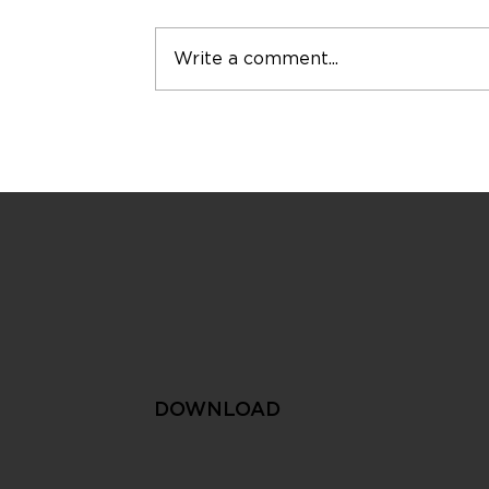
Write a comment...
The Smart City Approach
to Sustainable Water
Management
DOWNLOAD