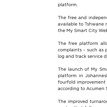
platform.
The free and independ
available to Tshwane r
the My Smart City Web
The free platform all
complaints – such as 
log and track service de
The launch of My Smar
platform in Johannes
fourfold improvement i
according to Acumen S
The improved turnarou