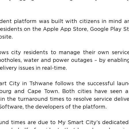
ent platform was built with citizens in mind an
esidents on the Apple App Store, Google Play Sto
site.
ows city residents to manage their own service 
potholes, water and power outages – by enabling
livery issues in real-time.
t City in Tshwane follows the successful launc
burg and Cape Town. Both cities have seen a 
n the turnaround times to resolve service deliver
oftware, the developers of the platform.
nd times are due to My Smart City’s dedicated 