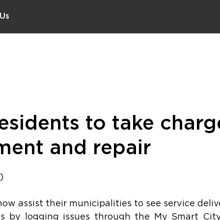
 Us
sidents to take charg
tment and repair
)
w assist their municipalities to see service delive
ds by logging issues through the My Smart City 