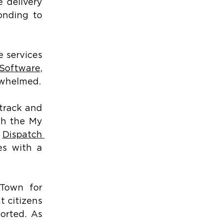
 delivery 
onding to 
 services 
Software
, 
erwhelmed.
track and 
gh the My 
 
Dispatch 
s with a 
Town for 
 citizens 
orted. As 