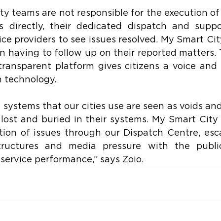
y teams are not responsible for the execution of 
es directly, their dedicated dispatch and suppo
ice providers to see issues resolved. My Smart City 
n having to follow up on their reported matters.
transparent platform gives citizens a voice and
h technology.
 systems that our cities use are seen as voids and 
ost and buried in their systems. My Smart City 
ion of issues through our Dispatch Centre, esca
tructures and media pressure with the public
s service performance,” says Zoio.