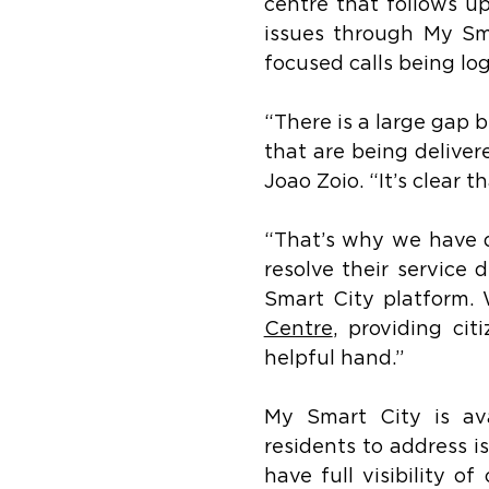
centre that follows up
issues through My Smar
focused calls being lo
“There is a large gap 
that are being deliver
Joao Zoio. “It’s clear 
“That’s why we have de
resolve their service 
Smart City platform. 
Centre
, providing ci
helpful hand.”
My Smart City is av
residents to address is
have full visibility o