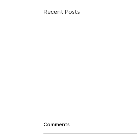
Recent Posts
Comments