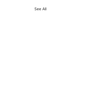
See All