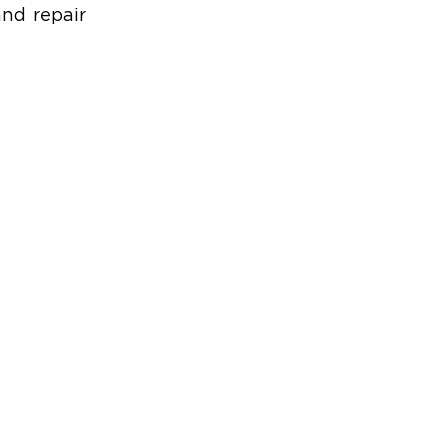
nd repair 