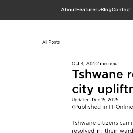
About
Features
Blog
Contact
All Posts
Oct 4, 2021
2 min read
Tshwane re
city uplif
Updated:
Dec 15, 2025
(Published in 
IT-Online
Tshwane citizens can no
resolved in their war