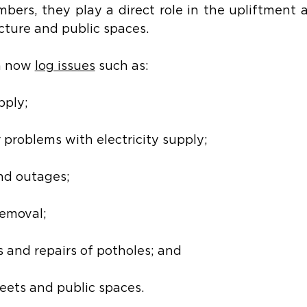
mbers, they play a direct role in the upliftment a
ructure and public spaces.
n now 
log issues
 such as:
pply;
r problems with electricity supply;
and outages;
emoval;
 and repairs of potholes; and
reets and public spaces.