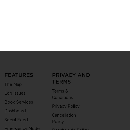
City is redefining
zens and
ities get things
FEATURES
PRIVACY AND
TERMS
The Map
Terms &
Log Issues
Conditions
Book Services
Privacy Policy
Dashboard
Cancellation
Social Feed
Policy
Emergency Mode